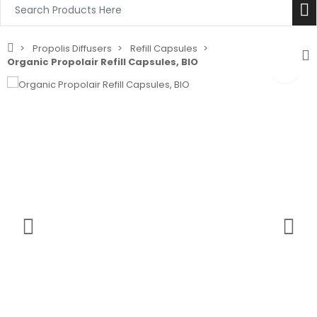
Propolis Diffusers
Refill Capsules
Organic Propolair Refill Capsules, BIO