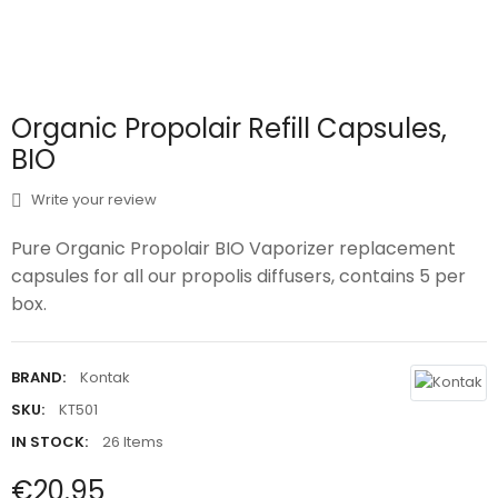
Organic Propolair Refill Capsules,
BIO
Write your review
Pure Organic Propolair BIO Vaporizer replacement
capsules for all our propolis diffusers, contains 5 per
box.
BRAND:
Kontak
SKU:
KT501
IN STOCK:
26 Items
€20.95