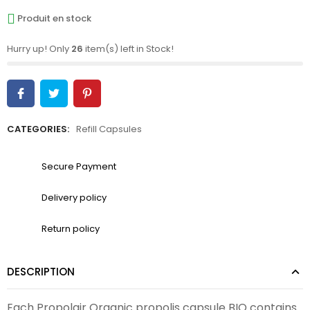
Produit en stock
Hurry up! Only
26
item(s) left in Stock!
CATEGORIES:
Refill Capsules
Secure Payment
Delivery policy
Return policy
DESCRIPTION
Each Propolair Organic propolis capsule BIO contains