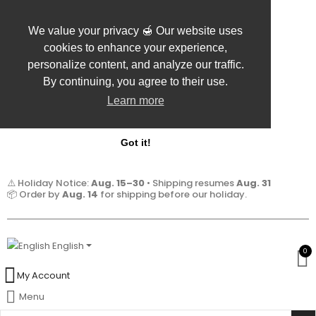
We value your privacy 🍯 Our website uses
cookies to enhance your experience,
personalize content, and analyze our traffic.
By continuing, you agree to their use.
Learn more
Got it!
⚠️ Holiday Notice:
Aug. 15–30
• Shipping resumes
Aug. 31
📦 Order by
Aug. 14
for shipping before our holiday.
English
0
My Account
Menu