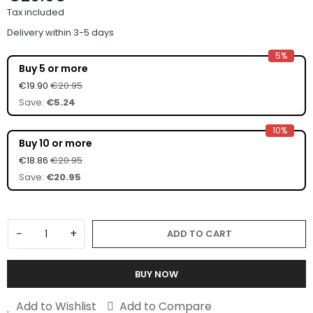
Tax included
Delivery within 3-5 days
5%
Buy 5 or more
€19.90
€20.95
Save:
€5.24
10%
Buy 10 or more
€18.86
€20.95
Save:
€20.95
−
+
ADD TO CART
BUY NOW
Add to Wishlist
Add to Compare