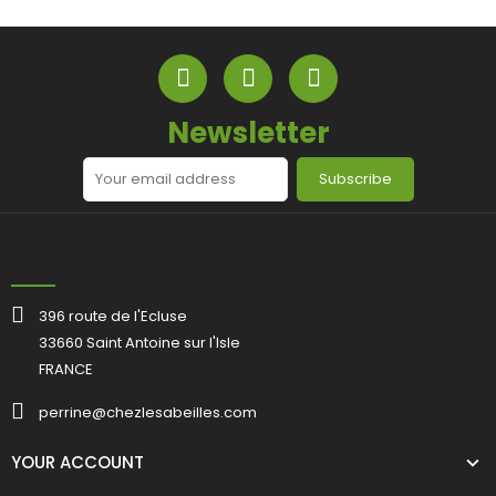
Newsletter
Subscribe
396 route de l'Ecluse
33660 Saint Antoine sur l'Isle
FRANCE
perrine@chezlesabeilles.com
YOUR ACCOUNT