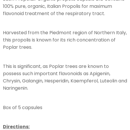
100% pure, organic, Italian Propolis for maximum
flavonoid treatment of the respiratory tract.
Harvested from the Piedmont region of Northern Italy,
this propolis is known for its rich concentration of
Poplar trees.
This is significant, as Poplar trees are known to
possess such important flavonoids as Apigenin,
Chrysin, Galangin, Hesperidin, Kaempferol, Luteolin and
Naringenin.
Box of 5 capsules
Directions: