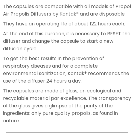
The capsules are compatible with all models of Propol
Air Propolis Diffusers by Kontak® and are disposable.
They have an operating life of about 122 hours each.
At the end of this duration, it is necessary to RESET the
diffuser and change the capsule to start a new
diffusion cycle.
To get the best results in the prevention of
respiratory diseases and for a complete
environmental sanitization, Kontak® recommends the
use of the diffuser 24 hours a day.
The capsules are made of glass, an ecological and
recyclable material par excellence. The transparency
of the glass gives a glimpse of the purity of the
ingredients: only pure quality propolis, as found in
nature.