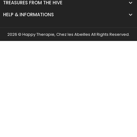
TREASURES FROM THE HIVE
HELP & INFORMATIONS
2026 © Happy Therapie, Chez les Abeilles All Rights Reserved.