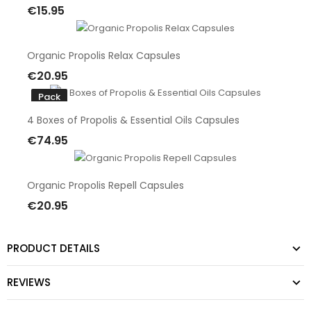
€15.95
Add To Cart
Organic Propolis Relax Capsules
€20.95
Add To Cart
Pack
4 Boxes of Propolis & Essential Oils Capsules
€74.95
Add To Cart
Organic Propolis Repell Capsules
€20.95
Add To Cart
PRODUCT DETAILS
REVIEWS