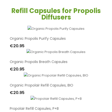
Refill Capsules for Propolis
Diffusers
Organic Propolis Purify Capsules
€20.95
Add To Cart
Organic Propolis Breath Capsules
€20.95
Add To Cart
Organic Propolair Refill Capsules, BIO
€20.95
Add To Cart
Propolair Refill Capsules, P+B