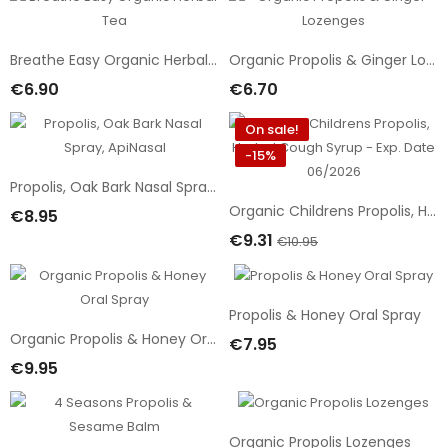
Breathe Easy Organic Herbal Tea
Organic Propolis & Ginger Lozenges
€6.90
€6.70
Add To Cart
Add To Cart
On sale!
-15%
Propolis, Oak Bark Nasal Spray, ApiNasal
Organic Childrens Propolis, Herbal Cough Syrup - Exp. Date 06/2026
€8.95
Add To Cart
€9.31
€10.95
Add To Cart
Propolis & Honey Oral Spray
Organic Propolis & Honey Oral Spray
€7.95
Add To Cart
€9.95
Add To Cart
Organic Propolis Lozenges