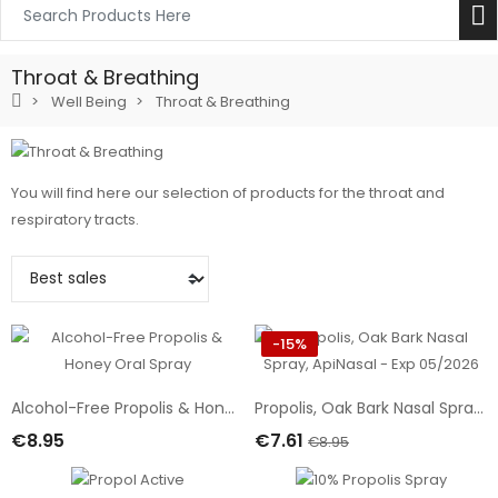
Throat & Breathing
Well Being
Throat & Breathing
You will find here our selection of products for the throat and
respiratory tracts.
-15%
Alcohol-Free Propolis & Honey Oral Spray
Propolis, Oak Bark Nasal Spray, ApiNasal - Exp 05/2026
€8.95
€7.61
€8.95
Add To Cart
Add To Cart