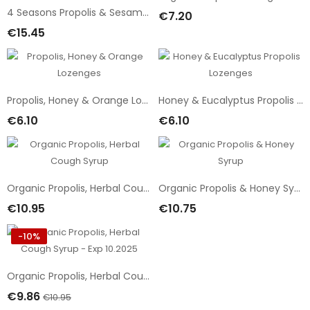
4 Seasons Propolis & Sesame Balm
€7.20
Add To Cart
€15.45
Add To Cart
Propolis, Honey & Orange Lozenges
Honey & Eucalyptus Propolis Lozenges
€6.10
€6.10
Add To Cart
Add To Cart
Organic Propolis, Herbal Cough Syrup
Organic Propolis & Honey Syrup
€10.95
€10.75
Add To Cart
Add To Cart
-10%
Organic Propolis, Herbal Cough Syrup - Exp 10.2025
€9.86
€10.95
Add To Cart