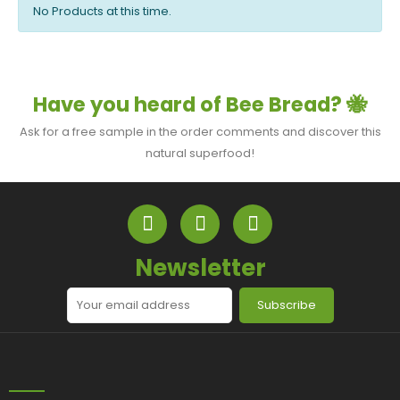
No Products at this time.
Have you heard of Bee Bread? 🐝
Ask for a free sample in the order comments and discover this
natural superfood!
Newsletter
Subscribe