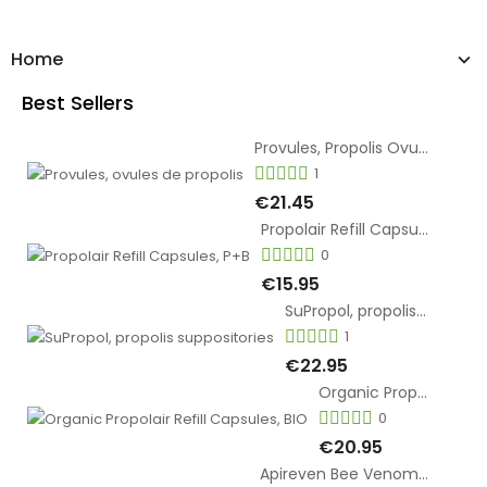
Home
Best Sellers
Provules, Propolis Ovules
1
€21.45
Propolair Refill Capsules, P+B
0
€15.95
SuPropol, propolis suppositories
1
€22.95
Organic Propolair Refill Capsules, BIO
0
€20.95
Apireven Bee Venom Cream