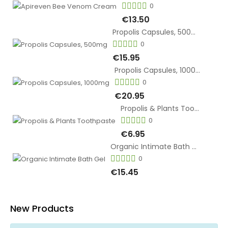
0
€13.50
Propolis Capsules, 500mg
0
€15.95
Propolis Capsules, 1000mg
0
€20.95
Propolis & Plants Toothpaste
0
€6.95
Organic Intimate Bath Gel
0
€15.45
New Products