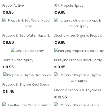
Propol Active
10% Propolis Spray
€6.95
€9.95
Add To Cart
Add To Cart
Propolis & Sea Water Nasal Spray
Alcohol-free Organic Propolis & Honey Oral Spray
€9.50
€9.95
Add To Cart
Add To Cart
Gentle Nasal Spray
Purifying Propolis Nasal Spray
€9.95
€9.95
Add To Cart
Add To Cart
Propolis & Thyme Oral Spray
Organic Propolis & Thyme Oral Spray
€11.45
Add To Cart
€12.95
Add To Cart