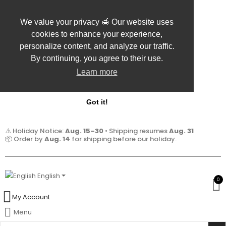
We value your privacy 🍯 Our website uses
cookies to enhance your experience,
personalize content, and analyze our traffic.
By continuing, you agree to their use.
Learn more
Got it!
⚠️ Holiday Notice:
Aug. 15–30
• Shipping resumes
Aug. 31
📦 Order by
Aug. 14
for shipping before our holiday.
English
0
My Account
Menu