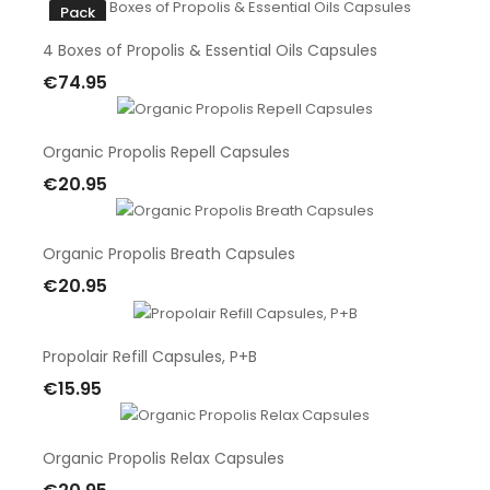
Pack
4 Boxes of Propolis & Essential Oils Capsules
€74.95
Add To Cart
Organic Propolis Repell Capsules
€20.95
Add To Cart
Organic Propolis Breath Capsules
€20.95
Add To Cart
Propolair Refill Capsules, P+B
€15.95
Add To Cart
Organic Propolis Relax Capsules