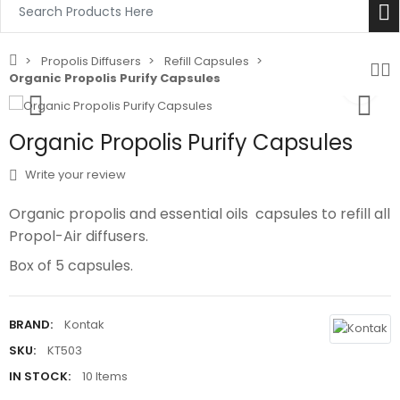
Propolis Diffusers
Refill Capsules
Organic Propolis Purify Capsules
Organic Propolis Purify Capsules
Write your review
Organic propolis and essential oils capsules to refill all
Propol-Air diffusers.‎
‎Box of 5 capsules.‎
BRAND:
Kontak
SKU:
KT503
IN STOCK:
10 Items