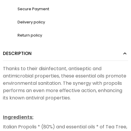
Secure Payment
Delivery policy
Return policy
DESCRIPTION
Thanks to their disinfectant, antiseptic and
antimicrobial properties, these essential oils promote
environmental sanitation. The synergy with propolis
performs an even more effective action, enhancing
its known antiviral properties.
Ingredients:
Italian Propolis * (80%) and essential oils * of Tea Tree,