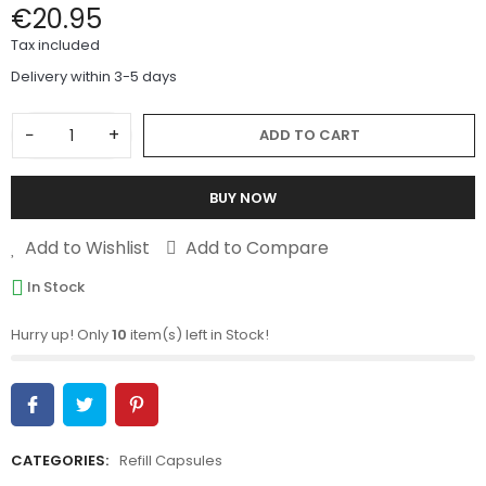
€20.95
Tax included
Delivery within 3-5 days
−
+
ADD TO CART
BUY NOW
Add to Wishlist
Add to Compare
In Stock
Hurry up! Only
10
item(s) left in Stock!
CATEGORIES:
Refill Capsules