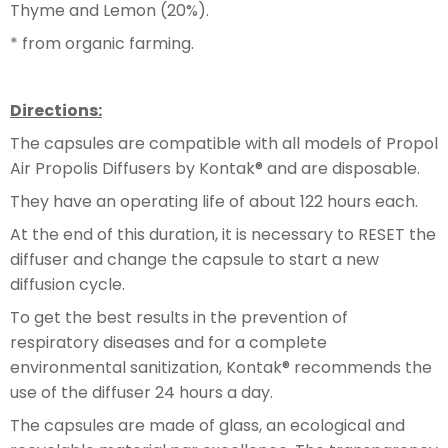
Thyme and Lemon (20%).
* from organic farming.
Directions:
The capsules are compatible with all models of Propol
Air Propolis Diffusers by Kontak® and are disposable.
They have an operating life of about 122 hours each.
At the end of this duration, it is necessary to RESET the
diffuser and change the capsule to start a new
diffusion cycle.
To get the best results in the prevention of
respiratory diseases and for a complete
environmental sanitization, Kontak® recommends the
use of the diffuser 24 hours a day.
The capsules are made of glass, an ecological and