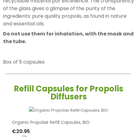
recyclable material par excellence. The transparency
of the glass gives a glimpse of the purity of the
ingredients: pure quality propolis, as found in nature
and essential oils.
Do not use them for inhalation, with the mask and
the tube.
Box of 5 capsules
Refill Capsules for Propolis
Diffusers
Organic Propolair Refill Capsules, BIO
€20.95
Add To Cart