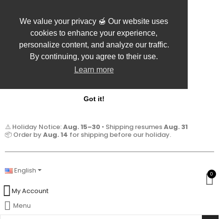
We value your privacy 🍯 Our website uses
cookies to enhance your experience,
personalize content, and analyze our traffic.
By continuing, you agree to their use.
Learn more
Got it!
⚠️ Holiday Notice:
Aug. 15–30
• Shipping resumes
Aug. 31
📦 Order by
Aug. 14
for shipping before our holiday.
English
0
My Account
Menu