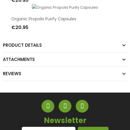
€20.95
Add To Cart
Organic Propolis Purify Capsules
€20.95
Add To Cart
PRODUCT DETAILS
ATTACHMENTS
REVIEWS
Newsletter