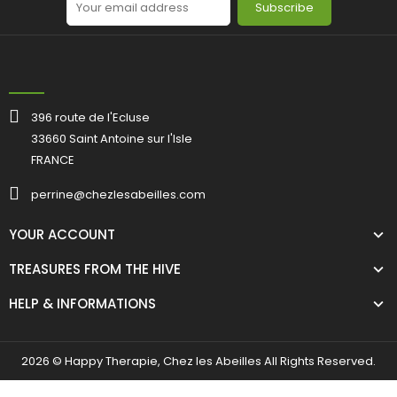
Subscribe
396 route de l'Ecluse
33660 Saint Antoine sur l'Isle
FRANCE
perrine@chezlesabeilles.com
YOUR ACCOUNT
TREASURES FROM THE HIVE
HELP & INFORMATIONS
2026 © Happy Therapie, Chez les Abeilles All Rights Reserved.