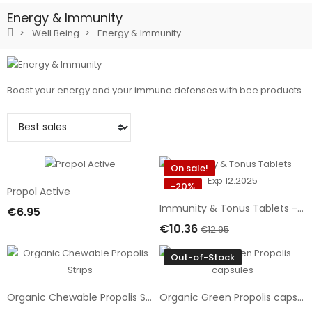
Energy & Immunity
Well Being
Energy & Immunity
Boost your energy and your immune defenses with bee products.
On sale!
-20%
Propol Active
Immunity & Tonus Tablets - Exp 12.2025
€6.95
Add To Cart
€10.36
€12.95
Add To Cart
Out-of-Stock
Organic Chewable Propolis Strips
Organic Green Propolis capsules