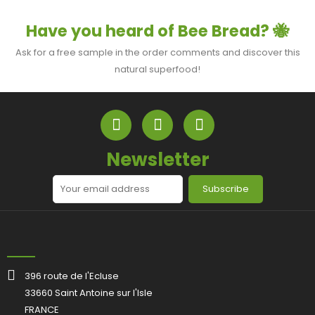
Have you heard of Bee Bread? 🐝
Ask for a free sample in the order comments and discover this
natural superfood!
Newsletter
Subscribe
396 route de l'Ecluse
33660 Saint Antoine sur l'Isle
FRANCE