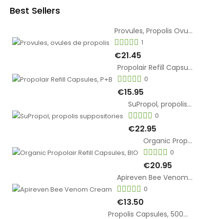
Best Sellers
Provules, Propolis Ovules
1
€21.45
Propolair Refill Capsules, P+B
0
€15.95
SuPropol, propolis suppositories
0
€22.95
Organic Propolair Refill Capsules, BIO
0
€20.95
Apireven Bee Venom Cream
0
€13.50
Propolis Capsules, 500mg