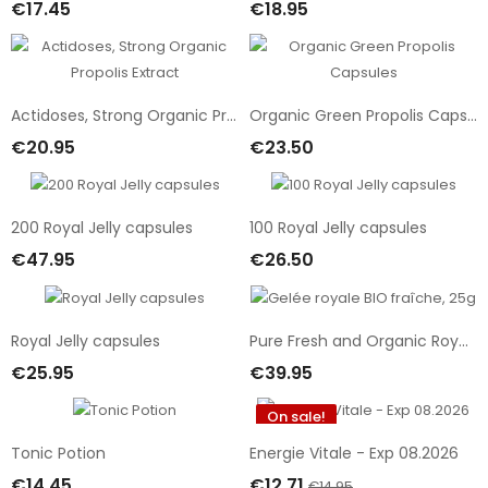
€17.45
€18.95
Add To Cart
Out Of Stock
Actidoses, Strong Organic Propolis Extract
Organic Green Propolis Capsules
€20.95
€23.50
Add To Cart
Add To Cart
200 Royal Jelly capsules
100 Royal Jelly capsules
€47.95
€26.50
Add To Cart
Add To Cart
Royal Jelly capsules
Pure Fresh and Organic Royal Jelly, 25g
€25.95
€39.95
Add To Cart
Add To Cart
On sale!
-15%
Tonic Potion
Energie Vitale - Exp 08.2026
€14.45
€12.71
€14.95