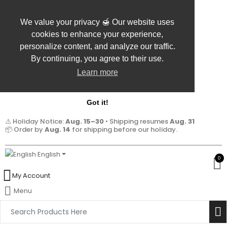
We value your privacy 🍯 Our website uses
cookies to enhance your experience,
personalize content, and analyze our traffic.
By continuing, you agree to their use.
Learn more
Got it!
⚠️ Holiday Notice:
Aug. 15–30
• Shipping resumes
Aug. 31
📦 Order by
Aug. 14
for shipping before our holiday.
English
0
My Account
Menu