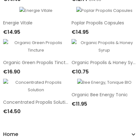
Add To Cart
Add To Cart
Energie Vitale
Poplar Propolis Capsules
€14.95
€14.95
Add To Cart
Add To Cart
Organic Green Propolis Tincture
Organic Propolis & Honey Syrup
€16.90
€10.75
Add To Cart
Add To Cart
Organic Bee Energy Tonic
Concentrated Propolis Solution
€11.95
Add To Cart
€14.50
Add To Cart
Home