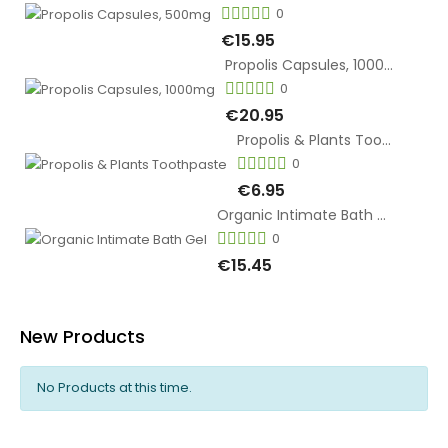
0
€15.95
Propolis Capsules, 1000mg
0
€20.95
Propolis & Plants Toothpaste
0
€6.95
Organic Intimate Bath Gel
0
€15.45
New Products
No Products at this time.