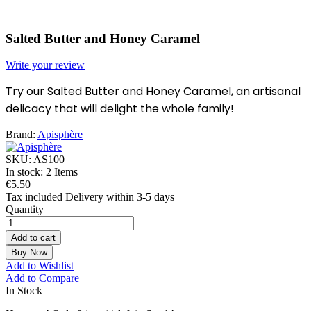
Salted Butter and Honey Caramel
Write your review
Try our Salted Butter and Honey Caramel, an artisanal
delicacy that will delight the whole family!
Brand:
Apisphère
SKU:
AS100
In stock:
2 Items
€5.50
Tax included
Delivery within 3-5 days
Quantity
Add to cart
Buy Now
Add to Wishlist
Add to Compare
In Stock