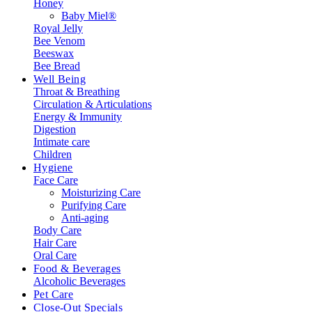
Honey
Baby Miel®
Royal Jelly
Bee Venom
Beeswax
Bee Bread
Well Being
Throat & Breathing
Circulation & Articulations
Energy & Immunity
Digestion
Intimate care
Children
Hygiene
Face Care
Moisturizing Care
Purifying Care
Anti-aging
Body Care
Hair Care
Oral Care
Food & Beverages
Alcoholic Beverages
Pet Care
Close-Out Specials