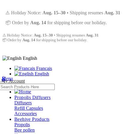
⚠️ Holiday Notice:
Aug. 15–30
• Shipping resumes
Aug. 31
📦 Order by
Aug. 14
for shipping before our holiday.
⚠️ Holiday Notice:
Aug. 15–30
• Shipping resumes
Aug. 31
📦 Order by
Aug. 14
for shipping before our holiday.
English
Français
English
0
Menu
0
My Account
Propolis Diffusers
Diffusers
Refill Capsules
Accessories
Beehive Products
Propolis
Bee pollen