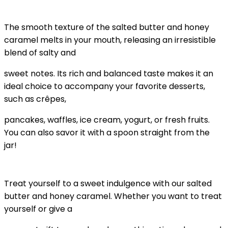
The smooth texture of the salted butter and honey
caramel melts in your mouth, releasing an irresistible
blend of salty and
sweet notes. Its rich and balanced taste makes it an
ideal choice to accompany your favorite desserts,
such as crêpes,
pancakes, waffles, ice cream, yogurt, or fresh fruits.
You can also savor it with a spoon straight from the
jar!
Treat yourself to a sweet indulgence with our salted
butter and honey caramel. Whether you want to treat
yourself or give a