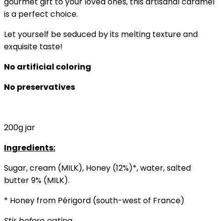
gourmet gift to your loved ones, this artisanal caramel
is a perfect choice.
Let yourself be seduced by its melting texture and
exquisite taste!
No artificial coloring
No preservatives
200g jar
Ingredients:
Sugar, cream (MILK), Honey (12%)*, water, salted
butter 9% (MILK).
* Honey from Périgord (south-west of France)
Stir before eating.