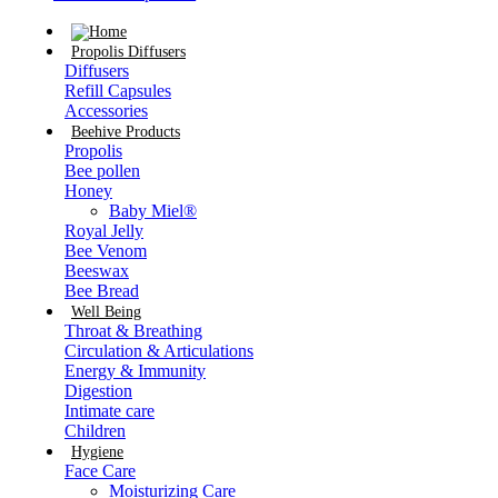
Propolis Diffusers
Diffusers
Refill Capsules
Accessories
Beehive Products
Propolis
Bee pollen
Honey
Baby Miel®
Royal Jelly
Bee Venom
Beeswax
Bee Bread
Well Being
Throat & Breathing
Circulation & Articulations
Energy & Immunity
Digestion
Intimate care
Children
Hygiene
Face Care
Moisturizing Care