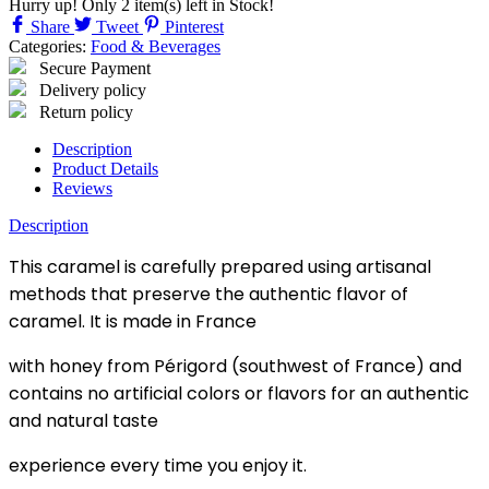
Hurry up! Only
2
item(s) left in Stock!
Share
Tweet
Pinterest
Categories:
Food & Beverages
Secure Payment
Delivery policy
Return policy
Description
Product Details
Reviews
Description
This caramel is carefully prepared using artisanal
methods that preserve the authentic flavor of
caramel. It is made in France
with honey from Périgord (southwest of France) and
contains no artificial colors or flavors for an authentic
and natural taste
experience every time you enjoy it.