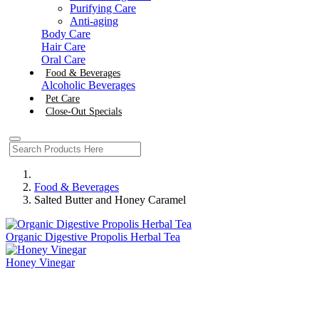
Purifying Care
Anti-aging
Body Care
Hair Care
Oral Care
Food & Beverages
Alcoholic Beverages
Pet Care
Close-Out Specials
Food & Beverages
Salted Butter and Honey Caramel
Organic Digestive Propolis Herbal Tea
Honey Vinegar