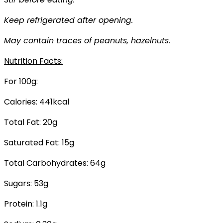
Keep refrigerated after opening.
May contain traces of peanuts, hazelnuts.
Nutrition Facts:
For 100g:
Calories: 441kcal
Total Fat: 20g
Saturated Fat: 15g
Total Carbohydrates: 64g
Sugars: 53g
Protein: 1.1g