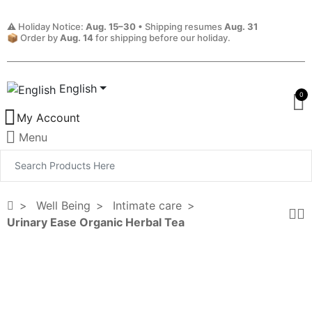
⚠️ Holiday Notice:
Aug. 15–30
• Shipping resumes
Aug. 31
📦 Order by
Aug. 14
for shipping before our holiday.
English
0
My Account
Menu
Well Being
Intimate care
Urinary Ease Organic Herbal Tea