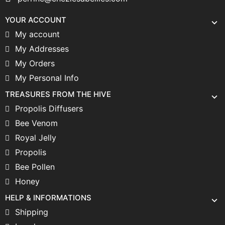
YOUR ACCOUNT
My account
My Addresses
My Orders
My Personal Info
TREASURES FROM THE HIVE
Propolis Diffusers
Bee Venom
Royal Jelly
Propolis
Bee Pollen
Honey
HELP & INFORMATIONS
Shipping