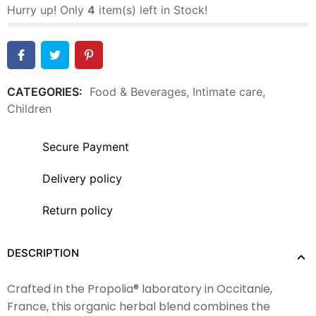
Hurry up! Only
4
item(s) left in Stock!
CATEGORIES:
Food & Beverages
,
Intimate care
,
Children
Secure Payment
Delivery policy
Return policy
DESCRIPTION
Crafted in the Propolia® laboratory in Occitanie,
France, this organic herbal blend combines the