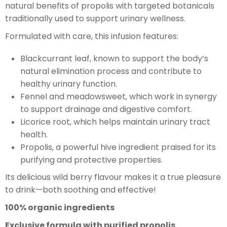
natural benefits of propolis with targeted botanicals
traditionally used to support urinary wellness.
Formulated with care, this infusion features:
Blackcurrant leaf, known to support the body’s
natural elimination process and contribute to
healthy urinary function.
Fennel and meadowsweet, which work in synergy
to support drainage and digestive comfort.
Licorice root, which helps maintain urinary tract
health.
Propolis, a powerful hive ingredient praised for its
purifying and protective properties.
Its delicious wild berry flavour makes it a true pleasure
to drink—both soothing and effective!
100% organic ingredients
Exclusive formula with purified propolis