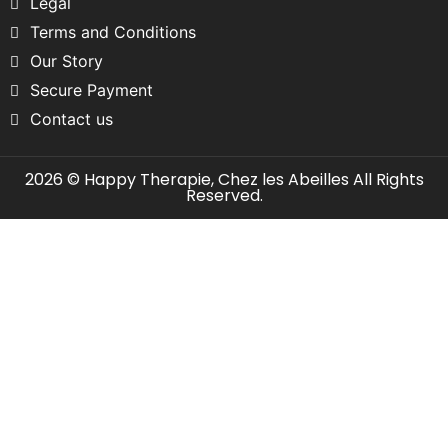
Legal
Terms and Conditions
Our Story
Secure Payment
Contact us
2026 © Happy Therapie, Chez les Abeilles All Rights
Reserved.