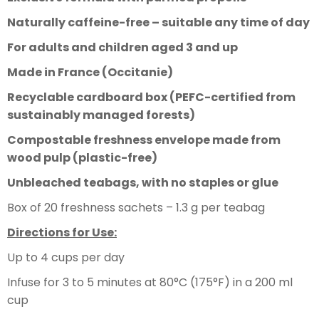
Naturally caffeine-free – suitable any time of day
For adults and children aged 3 and up
Made in France (Occitanie)
Recyclable cardboard box (PEFC-certified from
sustainably managed forests)
Compostable freshness envelope made from
wood pulp (plastic-free)
Unbleached teabags, with no staples or glue
Box of 20 freshness sachets – 1.3 g per teabag
Directions for Use:
Up to 4 cups per day
Infuse for 3 to 5 minutes at 80°C (175°F) in a 200 ml
cup