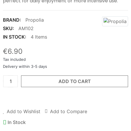
perfect for daily enjoyment or more intensive use.
BRAND:
Propolia
SKU:
AM102
IN STOCK:
4 Items
€6.90
Tax included
Delivery within 3-5 days
ADD TO CART
BUY NOW
Add to Wishlist
Add to Compare
In Stock