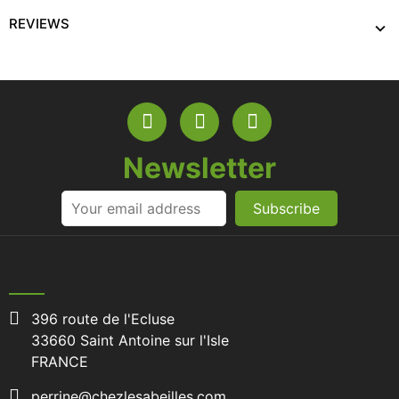
REVIEWS
Newsletter
Subscribe
396 route de l'Ecluse
33660 Saint Antoine sur l'Isle
FRANCE
perrine@chezlesabeilles.com