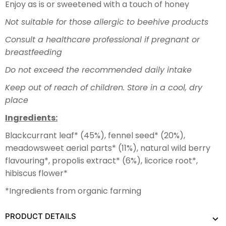
Enjoy as is or sweetened with a touch of honey
Not suitable for those allergic to beehive products
Consult a healthcare professional if pregnant or
breastfeeding
Do not exceed the recommended daily intake
Keep out of reach of children. Store in a cool, dry
place
Ingredients:
Blackcurrant leaf* (45%), fennel seed* (20%),
meadowsweet aerial parts* (11%), natural wild berry
flavouring*, propolis extract* (6%), licorice root*,
hibiscus flower*
*Ingredients from organic farming
PRODUCT DETAILS