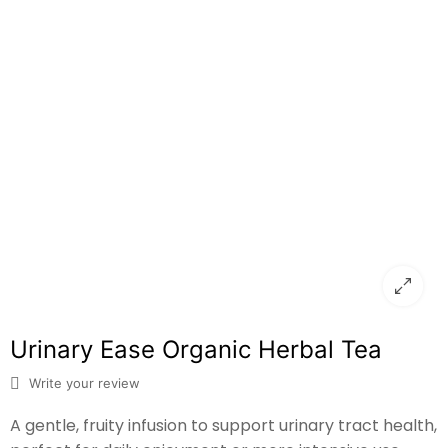
Urinary Ease Organic Herbal Tea
Write your review
A gentle, fruity infusion to support urinary tract health,