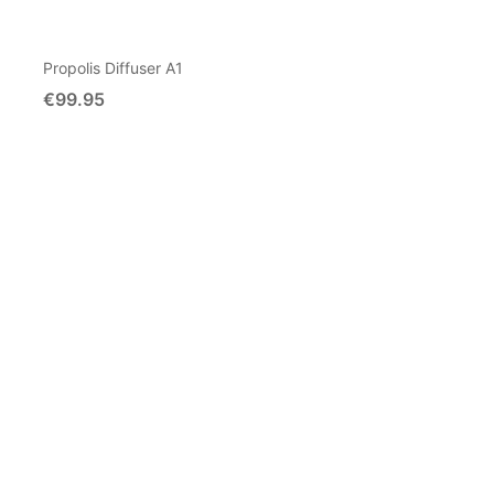
Propolis Diffuser A1
€99.95
Add To Cart