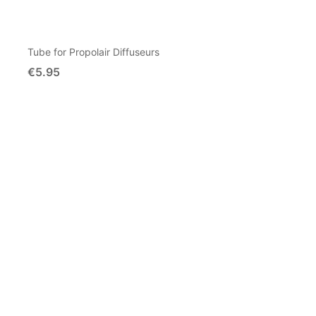
Tube for Propolair Diffuseurs
€5.95
Add To Cart