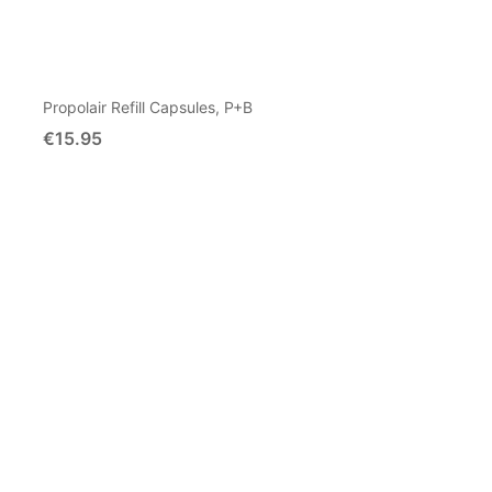
Propolair Refill Capsules, P+B
€15.95
Add To Cart