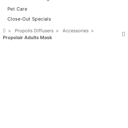
Pet Care
Close-Out Specials
Propolis Diffusers
Accessories
Propolair Adults Mask