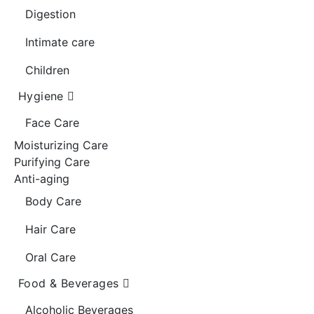
Digestion
Intimate care
Children
Hygiene
Face Care
Moisturizing Care
Purifying Care
Anti-aging
Body Care
Hair Care
Oral Care
Food & Beverages
Alcoholic Beverages