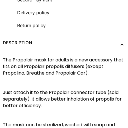
Delivery policy
Return policy
DESCRIPTION
The Propolair mask for adults is a new ‎‎accessory that 
fits on all Propolair propolis diffusers (except 
Propolina, Breathe and Propolair Car).‎
‎Just attach it to the Propolair connector tube (sold 
separately), it allows ‎‎better inhalation of propolis for 
better efficiency.‎
‎The mask can be sterilized, washed with soap and 