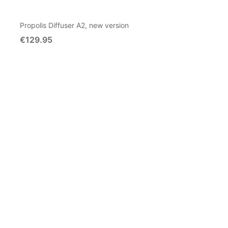
Propolis Diffuser A2, new version
€129.95
Add To Cart