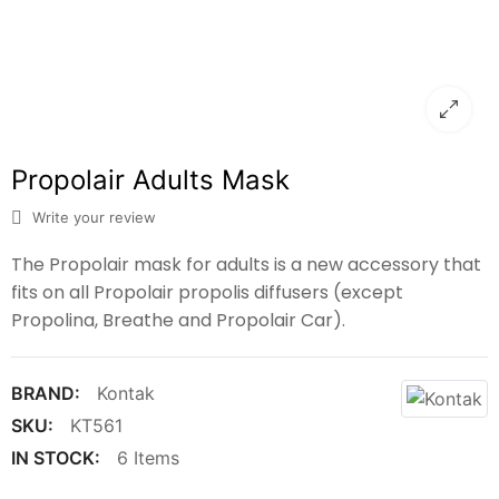
Propolair Adults Mask
Write your review
The Propolair mask for adults is a new ‎‎accessory that
fits on all Propolair propolis diffusers (except
Propolina, Breathe and Propolair Car).‎
BRAND:
Kontak
SKU:
KT561
IN STOCK:
6 Items