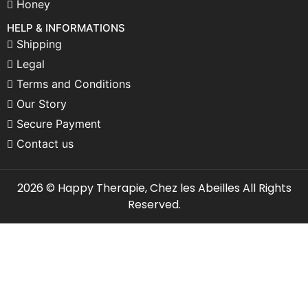
Honey
HELP & INFORMATIONS
Shipping
Legal
Terms and Conditions
Our Story
Secure Payment
Contact us
2026 © Happy Therapie, Chez les Abeilles All Rights
Reserved.