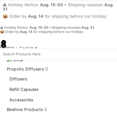
⚠️ Holiday Notice:
Aug. 15–30
• Shipping resumes
Aug.
31
📦 Order by
Aug. 14
for shipping before our holiday.
⚠️ Holiday Notice:
Aug. 15–30
• Shipping resumes
Aug. 31
📦 Order by
Aug. 14
for shipping before our holiday.
0
0
Menu
English
My Account
Propolis Diffusers
Diffusers
Refill Capsules
Accessories
Beehive Products