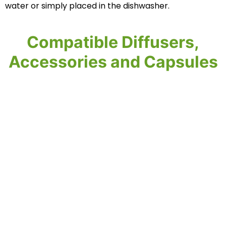
water or simply placed in the dishwasher.‎
Compatible Diffusers,
Accessories and Capsules