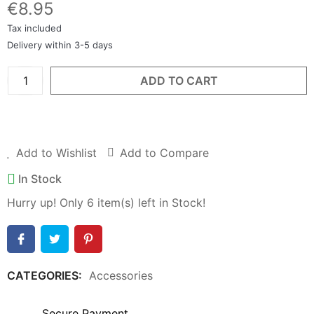
€8.95
Tax included
Delivery within 3-5 days
ADD TO CART
BUY NOW
Add to Wishlist
Add to Compare
In Stock
Hurry up! Only
6
item(s) left in Stock!
CATEGORIES:
Accessories
Secure Payment