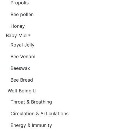
Propolis
Bee pollen
Honey
Baby Miel®
Royal Jelly
Bee Venom
Beeswax
Bee Bread
Well Being
Throat & Breathing
Circulation & Articulations
Energy & Immunity