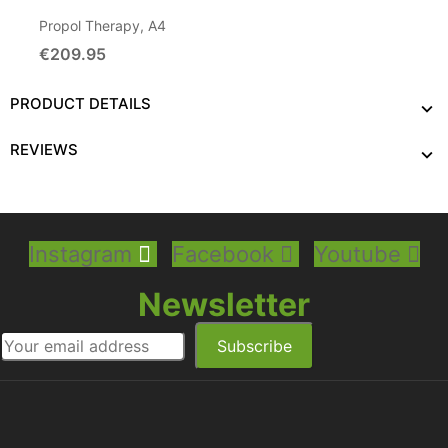
Propol Therapy, A4
€209.95
Add To Cart
PRODUCT DETAILS
REVIEWS
Instagram
Facebook
Youtube
Newsletter
Subscribe