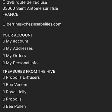
396 route de l'Ecluse
33660 Saint Antoine sur l'Isle
FRANCE
perrine@chezlesabeilles.com
YOUR ACCOUNT
My account
My Addresses
My Orders
My Personal Info
TREASURES FROM THE HIVE
Propolis Diffusers
Bee Venom
Royal Jelly
Propolis
Bee Pollen