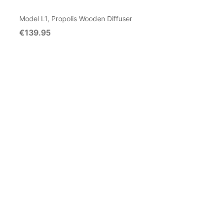
Model L1, Propolis Wooden Diffuser
€139.95