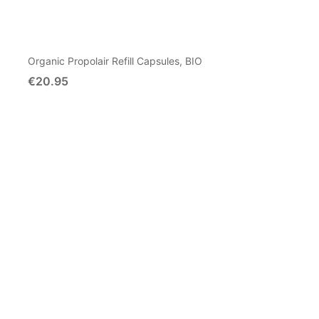
Organic Propolair Refill Capsules, BIO
€20.95
Add To Cart