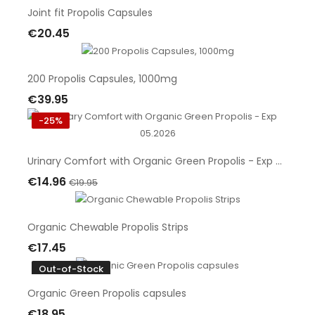
Joint fit Propolis Capsules
€20.45
Add To Cart
200 Propolis Capsules, 1000mg
€39.95
Add To Cart
-25%
Urinary Comfort with Organic Green‎ Propolis - Exp 05.2026
€14.96
€19.95
Add To Cart
Organic Chewable Propolis Strips
€17.45
Add To Cart
Out-of-Stock
Organic Green Propolis capsules
€18.95