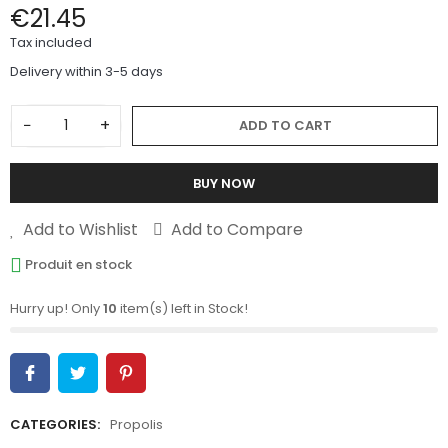
€21.45
Tax included
Delivery within 3-5 days
−
+
ADD TO CART
BUY NOW
Add to Wishlist
Add to Compare
Produit en stock
Hurry up! Only
10
item(s) left in Stock!
CATEGORIES:
Propolis