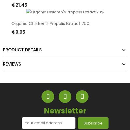
€21.45
Add To Cart
Organic Children's Propolis Extract 20%
€9.95
Add To Cart
PRODUCT DETAILS
REVIEWS
Newsletter
Subscribe