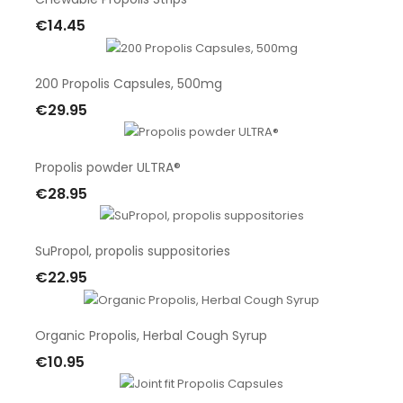
€14.45
Add To Cart
200 Propolis Capsules, 500mg
€29.95
Add To Cart
Propolis powder ULTRA®
€28.95
Add To Cart
SuPropol, propolis suppositories
€22.95
Add To Cart
Organic Propolis, Herbal Cough Syrup
€10.95
Add To Cart