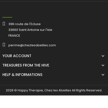
396 route de l'Ecluse
33660 Saint Antoine sur l'Isle
FRANCE
perrine@chezlesabeilles.com
YOUR ACCOUNT
TREASURES FROM THE HIVE
HELP & INFORMATIONS
2026 © Happy Therapie, Chez les Abeilles All Rights Reserved.