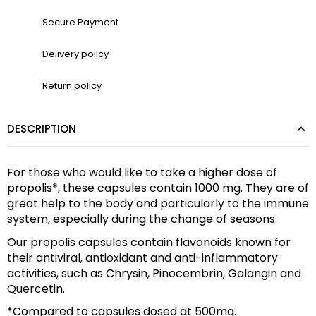
Secure Payment
Delivery policy
Return policy
DESCRIPTION
For those who would like to take a higher dose of 
propolis*, these capsules contain 1000 mg. They are of 
great help to the body and particularly to the immune 
system, especially during the change of seasons.
Our propolis capsules contain flavonoids known for 
their antiviral, antioxidant and anti-inflammatory 
activities, such as Chrysin, Pinocembrin, Galangin and 
Quercetin.
*Compared to capsules dosed at 500mg.