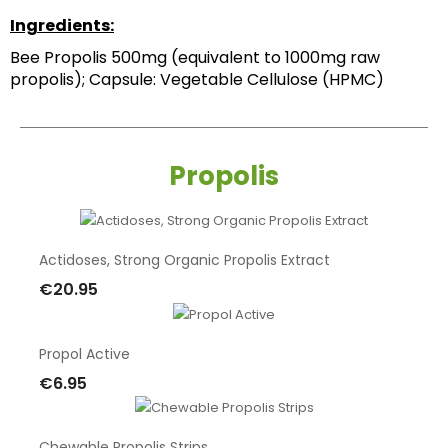
Ingredients:
Bee Propolis 500mg (equivalent to 1000mg raw 
propolis); Capsule: Vegetable Cellulose (HPMC)
Propolis
Actidoses, Strong Organic Propolis Extract
€20.95
Add To Cart
Propol Active
€6.95
Add To Cart
Chewable Propolis Strips