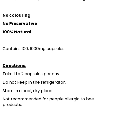
No colouring
No Preservative
100% Natural
Contains 100, 1000mg capsules
Directions:
Take 1 to 2 capsules per day.
Do not keep in the refrigerator.
Store in a cool, dry place.
Not recommended for people allergic to bee 
products.