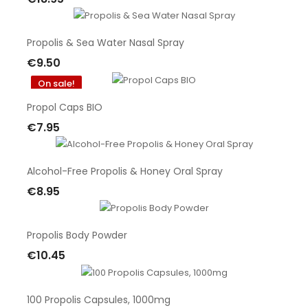
Out Of Stock
Propolis & Sea Water Nasal Spray
€9.50
Add To Cart
On sale!
Propol Caps BIO
€7.95
Add To Cart
Alcohol-Free Propolis & Honey Oral Spray
€8.95
Add To Cart
Propolis Body Powder
€10.45
Add To Cart
100 Propolis Capsules, 1000mg