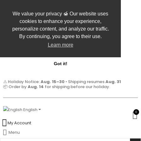
We value your privacy 🍯 Our website uses
cookies to enhance your experience,
personalize content, and analyze our traffic.
By continuing, you agree to their use.
Learn more
Got it!
⚠️ Holiday Notice:
Aug. 15–30
• Shipping resumes
Aug. 31
📦 Order by
Aug. 14
for shipping before our holiday.
English
0
My Account
Menu