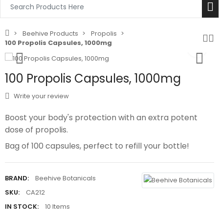
Beehive Products
Propolis
100 Propolis Capsules, 1000mg
100 Propolis Capsules, 1000mg
Write your review
Boost your body's protection with an extra potent
dose of propolis.
Bag of 100 capsules, perfect to refill your bottle!
BRAND:
Beehive Botanicals
SKU:
CA212
IN STOCK:
10 Items