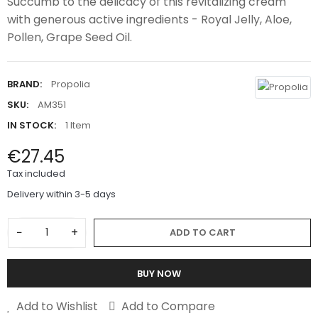
Succumb to the delicacy of this revitalizing cream
with generous active ingredients - Royal Jelly, Aloe,
Pollen, Grape Seed Oil.
BRAND:
Propolia
SKU:
AM351
IN STOCK:
1 Item
€27.45
Tax included
Delivery within 3-5 days
−
+
ADD TO CART
BUY NOW
Add to Wishlist
Add to Compare