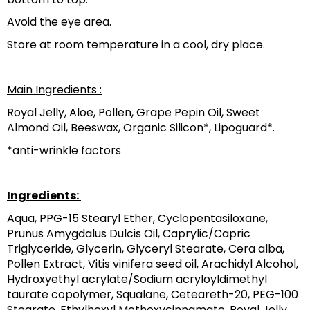
Avoid the eye area.
Store at room temperature in a cool, dry place.
‎Main Ingredients ‎‎:
‎Royal Jelly, Aloe, Pollen, Grape Pepin Oil, Sweet 
Almond Oil, Beeswax, Organic Silicon*, Lipoguard*.‎
‎*anti-wrinkle factors‎
Ingredients: 
Aqua, PPG-15 Stearyl Ether, Cyclopentasiloxane, 
Prunus Amygdalus Dulcis Oil, Caprylic/Capric 
Triglyceride, Glycerin, Glyceryl Stearate, Cera alba, 
Pollen Extract, Vitis vinifera seed oil, Arachidyl Alcohol, 
Hydroxyethyl acrylate/Sodium acryloyldimethyl 
taurate copolymer, Squalane, Ceteareth-20, PEG-100 
Stearate, Ethylhexyl Methoxycinnamate, Royal Jelly 