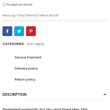
Produit en stock
Hurry up! Only
1
item(s) left in Stock!
CATEGORIES:
Anti-aging
Secure Payment
Delivery policy
Return policy
DESCRIPTION
‎Designed primarily for dry and tired skin, the 