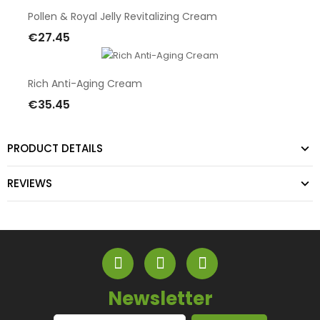
Pollen & Royal Jelly Revitalizing Cream
€27.45
Add To Cart
Rich Anti-Aging Cream
€35.45
Add To Cart
PRODUCT DETAILS
REVIEWS
Newsletter