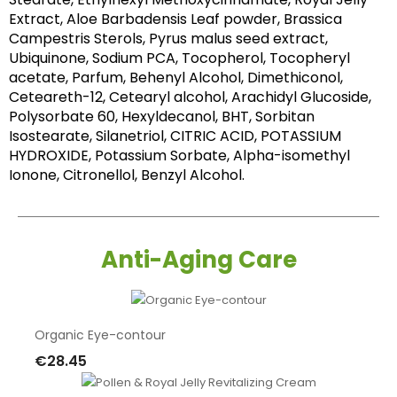
Extract, Aloe Barbadensis Leaf powder, Brassica 
Campestris Sterols, Pyrus malus seed extract, 
Ubiquinone, Sodium PCA, Tocopherol, Tocopheryl 
acetate, Parfum, Behenyl Alcohol, Dimethiconol, 
Ceteareth-12, Cetearyl alcohol, Arachidyl Glucoside, 
Polysorbate 60, Hexyldecanol, BHT, Sorbitan 
Isostearate, Silanetriol, CITRIC ACID, POTASSIUM 
HYDROXIDE, Potassium Sorbate, Alpha-isomethyl 
Ionone, Citronellol, Benzyl Alcohol.
Anti-Aging Care
Organic Eye-contour
€28.45
Add To Cart