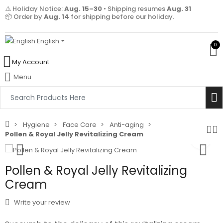
⚠️ Holiday Notice:
Aug. 15–30
• Shipping resumes
Aug. 31
📦 Order by
Aug. 14
for shipping before our holiday.
English
0
My Account
Menu
Hygiene
Face Care
Anti-aging
Pollen & Royal Jelly Revitalizing Cream
Pollen & Royal Jelly Revitalizing
Cream
Write your review