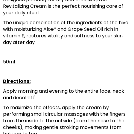
Revitalizing Cream is the perfect nourishing care of 
your daily ritual.‎
‎The unique combination of the ingredients of the hive 
with moisturizing Aloe* and Grape Seed Oil rich in 
vitamin E, restores vitality and softness to your skin 
day after day.‎
50ml
Directions:
Apply morning and evening to the entire face, neck 
and décolleté.
To maximize the effects, apply the cream by 
performing small circular massages with the fingers 
from the inside to the outside (from the nose to the 
cheeks), making gentle stroking movements from 
bottom to top.