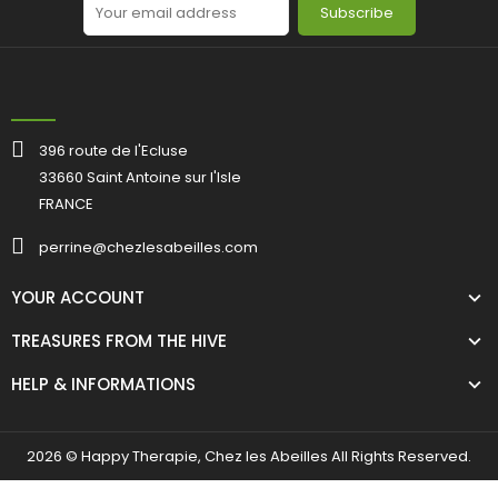
Subscribe
396 route de l'Ecluse
33660 Saint Antoine sur l'Isle
FRANCE
perrine@chezlesabeilles.com
YOUR ACCOUNT
TREASURES FROM THE HIVE
HELP & INFORMATIONS
2026 © Happy Therapie, Chez les Abeilles All Rights Reserved.